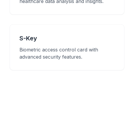
healthcare data analysis and insights.
S-Key
Biometric access control card with
advanced security features.