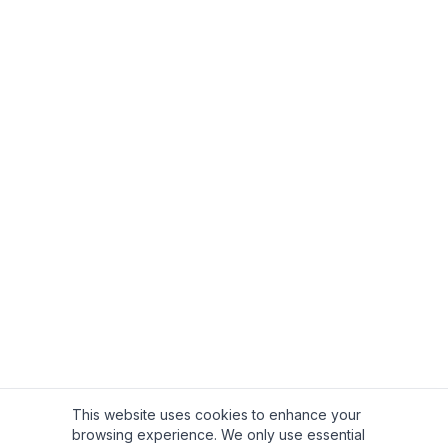
This website uses cookies to enhance your
browsing experience. We only use essential