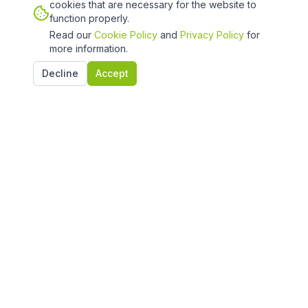
cookies that are necessary for the website to
function properly.
Read our
Cookie Policy
and
Privacy Policy
for
more information.
Decline
Accept
Quick Links
Home
Projects