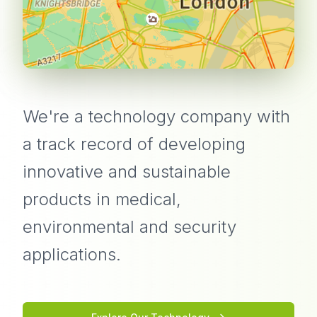
We're a technology company with
a track record of developing
innovative and sustainable
products in medical,
environmental and security
applications.