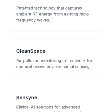
Patented technology that captures
ambient RF energy from existing radio
frequency waves.
CleanSpace
Air pollution monitoring IoT network for
comprehensive environmental sensing.
Sensyne
Clinical AI solutions for advanced