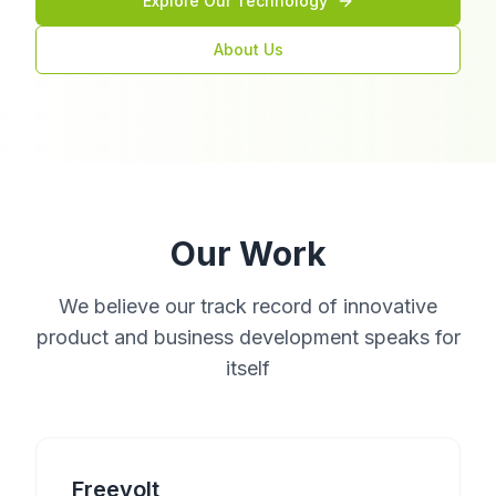
Explore Our Technology
About Us
Our Work
We believe our track record of innovative
product and business development speaks for
itself
Freevolt